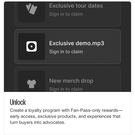
Unlock
Create a loyalty program with Fan-Pass-only rewards—
early access, exclusive products, and experiences that
turn buyers into advocates.