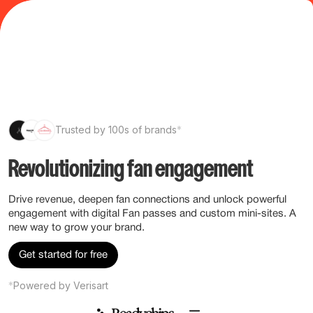
Trusted by 100s of brands
*
Revolutionizing fan engagement
Drive revenue, deepen fan connections and unlock powerful
engagement with digital Fan passes and custom mini-sites. A
new way to grow your brand.
Get started for free
*
Powered by Verisart