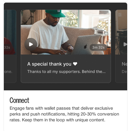
Connect
Engage fans with wallet passes that deliver exclusive
perks and push notifications, hitting 20-30% conversion
rates. Keep them in the loop with unique content.