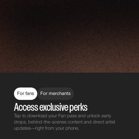
For fans
For merchants
Access exclusive perks
Tap to download your Fan pass and unlock early
drops, behind-the-scenes content and direct artist
updates—right from your phone.