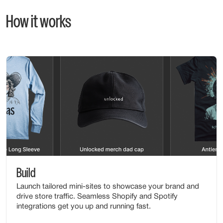
How it works
Build
Launch tailored mini-sites to showcase your brand and
drive store traffic. Seamless Shopify and Spotify
integrations get you up and running fast.